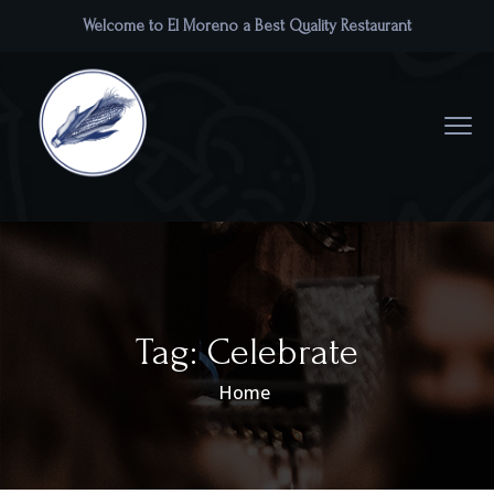
Welcome to El Moreno a Best Quality Restaurant
Tag:
Celebrate
Home