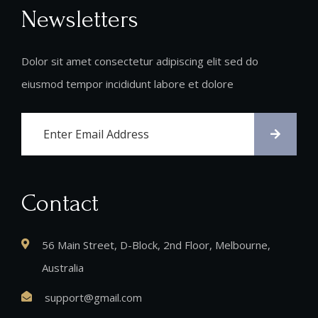
Newsletters
Dolor sit amet consectetur adipiscing elit sed do
eiusmod tempor incididunt labore et dolore
Contact
56 Main Street, D-Block, 2nd Floor, Melbourne,
Australia
support@gmail.com