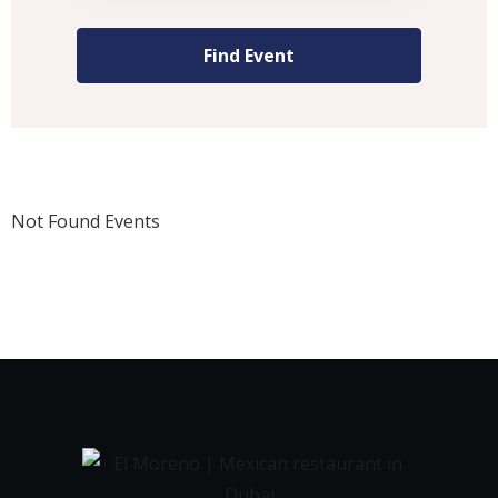
Not Found Events