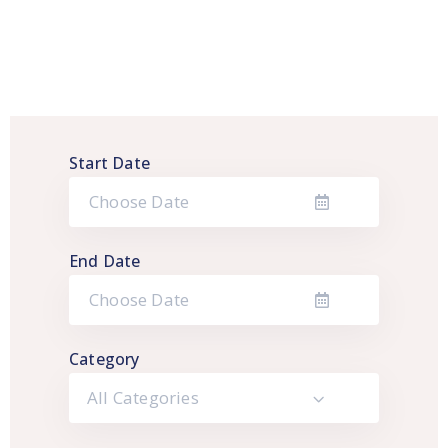
Start Date
End Date
Category
All Categories