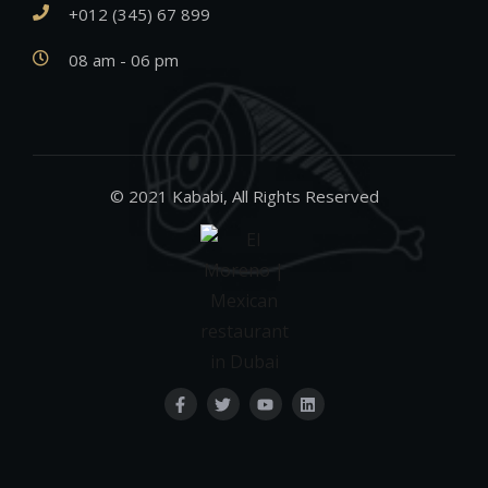
+012 (345) 67 899
08 am - 06 pm
© 2021 Kababi, All Rights Reserved