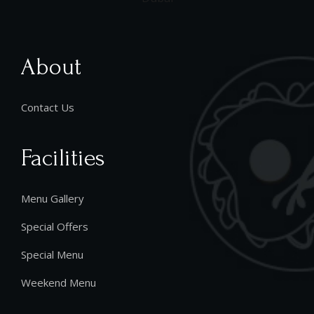
About
Contact Us
Facilities
Menu Gallery
Special Offers
Special Menu
Weekend Menu