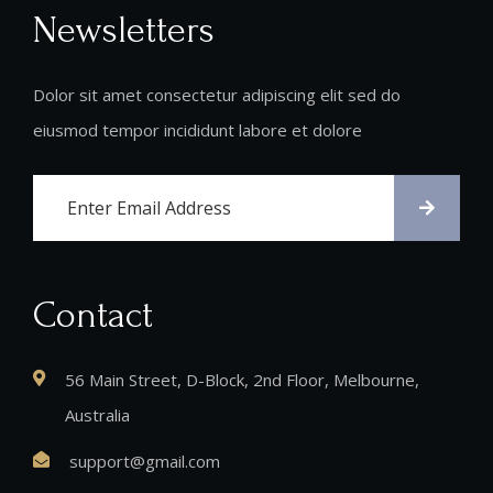
Newsletters
Dolor sit amet consectetur adipiscing elit sed do
eiusmod tempor incididunt labore et dolore
Contact
56 Main Street, D-Block, 2nd Floor, Melbourne,
Australia
support@gmail.com