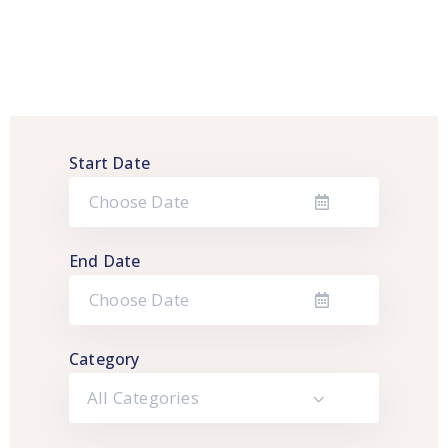
Start Date
End Date
Category
All Categories