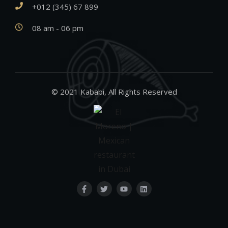
+012 (345) 67 899
08 am - 06 pm
© 2021 Kababi, All Rights Reserved