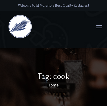
Welcome to El Moreno a Best Quality Restaurant
Tag:
cook
Home