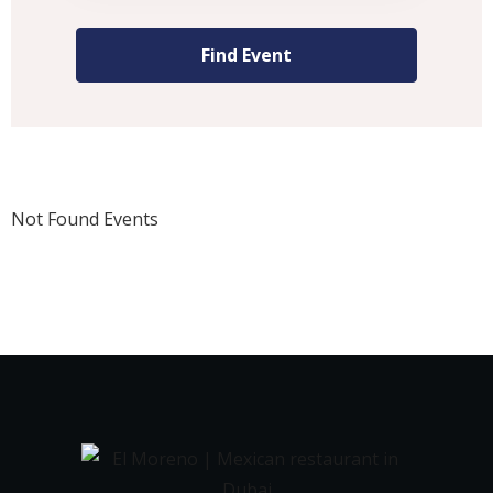
Not Found Events