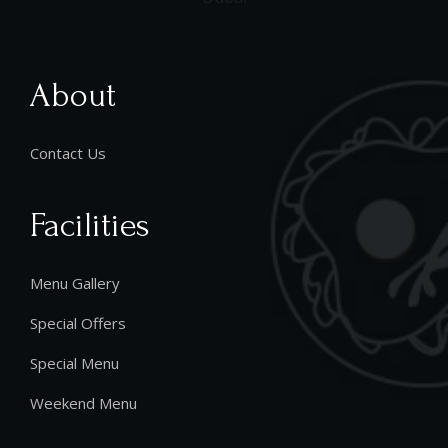
About
Contact Us
Facilities
Menu Gallery
Special Offers
Special Menu
Weekend Menu